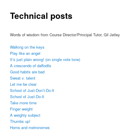
Technical posts
Words of wisdom from Course Director/Principal Tutor, Gil Jetley
Walking on the keys
Play like an angel
It’s just plain wrong! (on single note tone)
A crescendo of daffodils
Good habits are bad
Sweat v. talent
Let me be clear
School of Just-Don’t-Do-It
School of Just-Do-It
Take more time
Finger weight
A weighty subject
Thumbs up!
Horns and metronomes