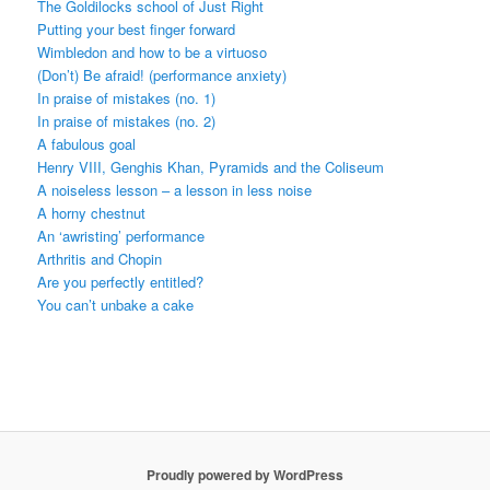
The Goldilocks school of Just Right
Putting your best finger forward
Wimbledon and how to be a virtuoso
(Don’t) Be afraid! (performance anxiety)
In praise of mistakes (no. 1)
In praise of mistakes (no. 2)
A fabulous goal
Henry VIII, Genghis Khan, Pyramids and the Coliseum
A noiseless lesson – a lesson in less noise
A horny chestnut
An ‘awristing’ performance
Arthritis and Chopin
Are you perfectly entitled?
You can’t unbake a cake
Proudly powered by WordPress