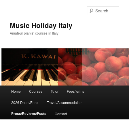
Skip
to
Sear
primary
content
Music Holiday Italy
Amateur pianist courses in Italy
Main
Home
Courses
Tutor
Fees/terms
menu
2026 Dates/Enrol
Travel/Accommodation
Press/Reviews/Posts
Contact