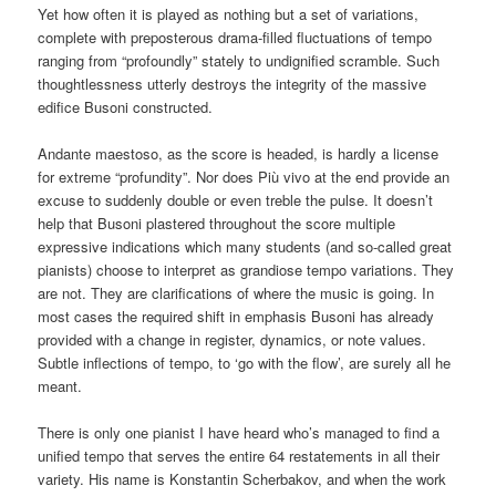
Yet how often it is played as nothing but a set of variations,
complete with preposterous drama-filled fluctuations of tempo
ranging from “profoundly” stately to undignified scramble. Such
thoughtlessness utterly destroys the integrity of the massive
edifice Busoni constructed.
Andante maestoso, as the score is headed, is hardly a license
for extreme “profundity”. Nor does Più vivo at the end provide an
excuse to suddenly double or even treble the pulse. It doesn’t
help that Busoni plastered throughout the score multiple
expressive indications which many students (and so-called great
pianists) choose to interpret as grandiose tempo variations. They
are not. They are clarifications of where the music is going. In
most cases the required shift in emphasis Busoni has already
provided with a change in register, dynamics, or note values.
Subtle inflections of tempo, to ‘go with the flow’, are surely all he
meant.
There is only one pianist I have heard who’s managed to find a
unified tempo that serves the entire 64 restatements in all their
variety. His name is Konstantin Scherbakov, and when the work