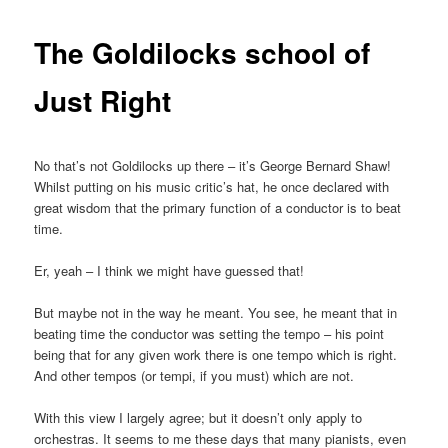
The Goldilocks school of
Just Right
No that’s not Goldilocks up there – it’s George Bernard Shaw!
Whilst putting on his music critic’s hat, he once declared with
great wisdom that the primary function of a conductor is to beat
time.
Er, yeah – I think we might have guessed that!
But maybe not in the way he meant. You see, he meant that in
beating time the conductor was setting the tempo – his point
being that for any given work there is one tempo which is right.
And other tempos (or tempi, if you must) which are not.
With this view I largely agree; but it doesn’t only apply to
orchestras. It seems to me these days that many pianists, even