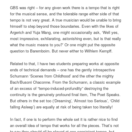
GBS was right – for any given work there is a tempo that is right
for the musical sense, and the tolerable range either side of that
tempo is not very great. A true musician would be unable to bring
himself to step beyond those boundaries. Even with the likes of
Argerich and Yuja Wang, one might occasionally ask, ‘Well yes,
most impressive, exhilarating, astonishing even, but is that really
what the music means to you?’ Or one might put the opposite
question to Baremboim. But never either to Wilhlem Kempff.
Related to that, I have two students preparing works at opposite
ends of technical demands – one has the gently introspective
Schumann ‘Scenes from Childhood’ and the other the mighty
Bach/Busoni Chaconne. From the Schumann, a classic example
of an excess of “tempo-induced-profundity” destroying the
continuity is the genuinely profound final item, The Poet Speaks.
But others in the set too (‘Dreaming’, ‘Almost too Serious’, ‘Child
falling Asleep’) are equally at risk of being taken too literally!
In fact, if one is to perform the whole set it is rather nice to find
an overall idea of tempo that works for all the pieces. That’s not
to say they should all be played at one consistent tempo, but