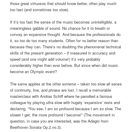
those great virtuosos that should know better, often play much
too fast (and sometimes too slow).
If it’s too fast the sense of the music becomes unintelligible, a
meaningless gabble of sound. No chance for it to breath or
convey an expansive thought. And because the professionals do
it, so too do too many students. Often for no better reason than
because they can. There’s no doubting the phenomenal technical
skills of the present generation – if measured in accuracy and
speed (and one might add volume!) it’s very probably
considerably higher than ever before. But since when did music
become an Olympic event?
The same applies at the other extreme – taken too slow all sense
of continuity, line, and phrase are lost. I recall a memorable
masterclass with Andras Schiff where he parodied a famous
colleague by playing ultra slow with hugely ‘expansive’ rests and
declaring, “You see, I am so profound because I am so slow. The
slower I get, the more profound I become!” (The movement in
question, in case you are interested, was the Adagio from
Beethoven Sonata Op.2.no.3).