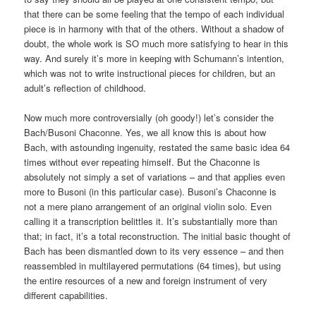
that there can be some feeling that the tempo of each individual
piece is in harmony with that of the others. Without a shadow of
doubt, the whole work is SO much more satisfying to hear in this
way. And surely it’s more in keeping with Schumann’s intention,
which was not to write instructional pieces for children, but an
adult’s reflection of childhood.
Now much more controversially (oh goody!) let’s consider the
Bach/Busoni Chaconne. Yes, we all know this is about how
Bach, with astounding ingenuity, restated the same basic idea 64
times without ever repeating himself. But the Chaconne is
absolutely not simply a set of variations – and that applies even
more to Busoni (in this particular case). Busoni’s Chaconne is
not a mere piano arrangement of an original violin solo. Even
calling it a transcription belittles it. It’s substantially more than
that; in fact, it’s a total reconstruction. The initial basic thought of
Bach has been dismantled down to its very essence – and then
reassembled in multilayered permutations (64 times), but using
the entire resources of a new and foreign instrument of very
different capabilities.