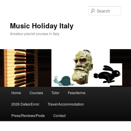
Skip
to
Sear
primary
content
Music Holiday Italy
Amateur pianist courses in Italy
Main
Home
Courses
Tutor
Fees/terms
menu
2026 Dates/Enrol
Travel/Accommodation
Press/Reviews/Posts
Contact