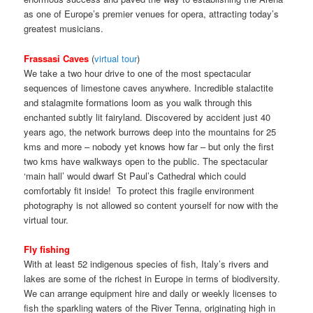
as one of Europe’s premier venues for opera, attracting today’s
greatest musicians.
Frassasi Caves
(
virtual tour
)
We take a two hour drive to one of the most spectacular
sequences of limestone caves anywhere. Incredible stalactite
and stalagmite formations loom as you walk through this
enchanted subtly lit fairyland. Discovered by accident just 40
years ago, the network burrows deep into the mountains for 25
kms and more – nobody yet knows how far – but only the first
two kms have walkways open to the public. The spectacular
‘main hall’ would dwarf St Paul’s Cathedral which could
comfortably fit inside! To protect this fragile environment
photography is not allowed so content yourself for now with the
virtual tour.
Fly fishing
With at least 52 indigenous species of fish, Italy’s rivers and
lakes are some of the richest in Europe in terms of biodiversity.
We can arrange equipment hire and daily or weekly licenses to
fish the sparkling waters of the River Tenna, originating high in