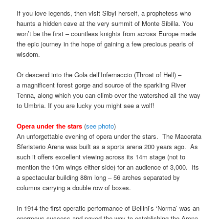
If you love legends, then visit Sibyl herself, a prophetess who
haunts a hidden cave at the very summit of Monte Sibilla. You
won’t be the first – countless knights from across Europe made
the epic journey in the hope of gaining a few precious pearls of
wisdom.
Or descend into the Gola dell’Infernaccio (Throat of Hell) –
a magnificent forest gorge and source of the sparkling River
Tenna, along which you can climb over the watershed all the way
to Umbria. If you are lucky you might see a wolf!
Opera under the stars
(
see photo
)
An unforgettable evening of opera under the stars. The Macerata
Sferisterio Arena was built as a sports arena 200 years ago. As
such it offers excellent viewing across its 14m stage (not to
mention the 10m wings either side) for an audience of 3,000. Its
a spectacular building 88m long – 56 arches separated by
columns carrying a double row of boxes.
In 1914 the first operatic performance of Bellini’s ‘Norma’ was an
enormous success and paved the way to establishing the Arena