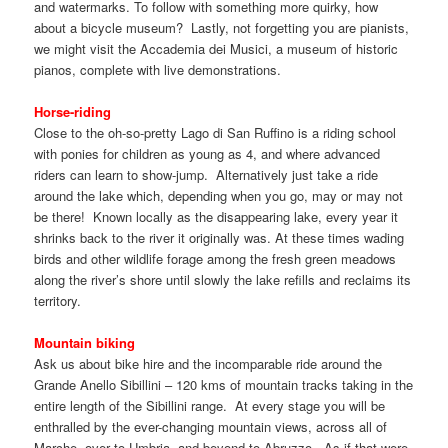
and watermarks. To follow with something more quirky, how
about a bicycle museum? Lastly, not forgetting you are pianists,
we might visit the Accademia dei Musici, a museum of historic
pianos, complete with live demonstrations.
Horse-riding
Close to the oh-so-pretty Lago di San Ruffino is a riding school
with ponies for children as young as 4, and where advanced
riders can learn to show-jump. Alternatively just take a ride
around the lake which, depending when you go, may or may not
be there! Known locally as the disappearing lake, every year it
shrinks back to the river it originally was. At these times wading
birds and other wildlife forage among the fresh green meadows
along the river’s shore until slowly the lake refills and reclaims its
territory.
Mountain biking
Ask us about bike hire and the incomparable ride around the
Grande Anello Sibillini – 120 kms of mountain tracks taking in the
entire length of the Sibillini range. At every stage you will be
enthralled by the ever-changing mountain views, across all of
Marche, over to Umbria, and beyond to Abruzzo. As if that were