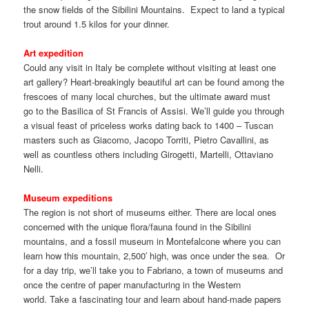
the snow fields of the Sibilini Mountains. Expect to land a typical
trout around 1.5 kilos for your dinner.
Art expedition
Could any visit in Italy be complete without visiting at least one
art gallery? Heart-breakingly beautiful art can be found among the
frescoes of many local churches, but the ultimate award must
go to the Basilica of St Francis of Assisi. We’ll guide you through
a visual feast of priceless works dating back to 1400 – Tuscan
masters such as Giacomo, Jacopo Torriti, Pietro Cavallini, as
well as countless others including Girogetti, Martelli, Ottaviano
Nelli.
Museum expeditions
The region is not short of museums either. There are local ones
concerned with the unique flora/fauna found in the Sibilini
mountains, and a fossil museum in Montefalcone where you can
learn how this mountain, 2,500′ high, was once under the sea. Or
for a day trip, we’ll take you to Fabriano, a town of museums and
once the centre of paper manufacturing in the Western
world. Take a fascinating tour and learn about hand-made papers