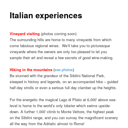
Italian experiences
Vineyard visiting
(photos coming soon)
The surrounding hills are home to many vineyards from which
come fabulous regional wines. We’ll take you to picturesque
vineyards where the owners are only too pleased to let you
sample their art and reveal a few secrets of good wine-making.
Hiking in the mountains
(
see photos
)
Be stunned with the grandeur of the Sibilini National Park,
steeped in history and legends, on an accompanied hike – guided
half-day strolls or even a serious full day clamber up the heights.
For the energetic the magical Lago di Pilato at 6,000′ above sea-
level is home to the world’s only lobster which swims upside-
down. A further 1,000′ climb to Monte Vettore, the highest peak
on the Sibilini range, and you can survey the magnificent scenery
all the way from the Adriatic almost to Rome!