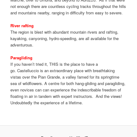
not enough there are countless cycling tracks throughout the hills
and mountains nearby, ranging in difficulty from easy to severe.
River rafting
The region is blest with abundant mountain rivers and rafting,
kayaking, canyoning, hydro-speeding, are all available for the
adventurous.
Paragliding
If you haven’t tried it, THIS is the place to have a
go. Castelluccio is an extraordinary place with breathtaking
vistas over the Pian Grande, a valley famed for its springtime
sea of wildflowers. A centre for both hang-gliding and paragliding,
even novices can can experience the indescribable freedom of
floating in air in tandem with expert instructors. And the views!
Undoubtedly the experience of a lifetime.