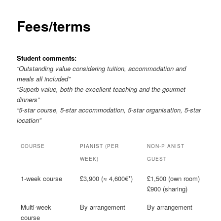
Fees/terms
Student comments:
“Outstanding value considering tuition, accommodation and
meals all included”
“Superb value, both the excellent teaching and the gourmet
dinners”
“5-star course, 5-star accommodation, 5-star organisation, 5-star
location”
COURSE
PIANIST (PER
NON-PIANIST
WEEK)
GUEST
1-week course
£3,900 (≈ 4,600€*)
£1,500 (own room)
£900 (sharing)
Multi-week
By arrangement
By arrangement
course