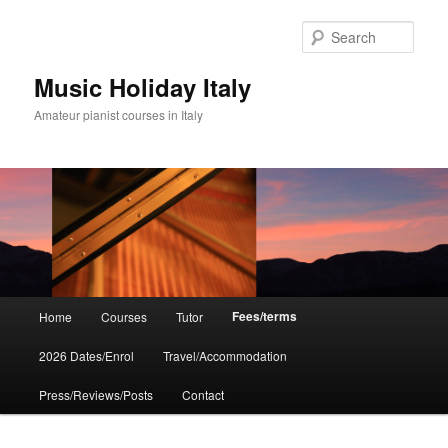
Skip
to
Sear
primary
content
Music Holiday Italy
Amateur pianist courses in Italy
Main
Fees/terms
Home
Courses
Tutor
menu
2026 Dates/Enrol
Travel/Accommodation
Press/Reviews/Posts
Contact