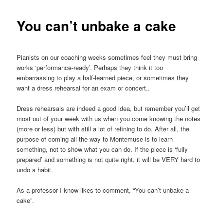
You can’t unbake a cake
Pianists on our coaching weeks sometimes feel they must bring
works ‘performance-ready’. Perhaps they think it too
embarrassing to play a half-learned piece, or sometimes they
want a dress rehearsal for an exam or concert..
Dress rehearsals are indeed a good idea, but remember you’ll get
most out of your week with us when you come knowing the notes
(more or less) but with still a lot
of refining to do. After all, the
purpose of coming all the way to Montemuse is to learn
something, not to show what you can do. If the piece is ‘fully
prepared’ and something is not quite right, it will be VERY hard to
undo a habit.
As a professor I know likes to comment, “You can’t unbake a
cake”.