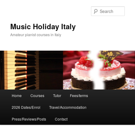
Skip
to
Sear
primary
content
Music Holiday Italy
Amateur pianist courses in Italy
Main
Home
Courses
Tutor
Fees/terms
menu
2026 Dates/Enrol
Travel/Accommodation
Press/Reviews/Posts
Contact