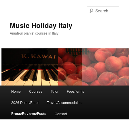
Skip
to
Sear
primary
content
Music Holiday Italy
Amateur pianist courses in Italy
Main
Home
Courses
Tutor
Fees/terms
menu
2026 Dates/Enrol
Travel/Accommodation
Press/Reviews/Posts
Contact