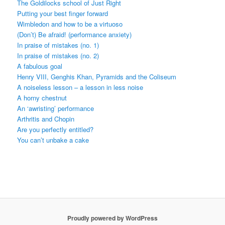
The Goldilocks school of Just Right
Putting your best finger forward
Wimbledon and how to be a virtuoso
(Don’t) Be afraid! (performance anxiety)
In praise of mistakes (no. 1)
In praise of mistakes (no. 2)
A fabulous goal
Henry VIII, Genghis Khan, Pyramids and the Coliseum
A noiseless lesson – a lesson in less noise
A horny chestnut
An ‘awristing’ performance
Arthritis and Chopin
Are you perfectly entitled?
You can’t unbake a cake
Proudly powered by WordPress