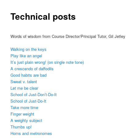
Technical posts
Words of wisdom from Course Director/Principal Tutor, Gil Jetley
Walking on the keys
Play like an angel
It’s just plain wrong! (on single note tone)
A crescendo of daffodils
Good habits are bad
Sweat v. talent
Let me be clear
School of Just-Don’t-Do-It
School of Just-Do-It
Take more time
Finger weight
A weighty subject
Thumbs up!
Horns and metronomes