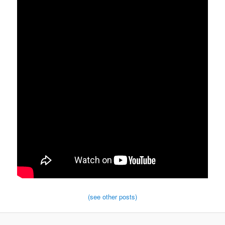
(see other posts)