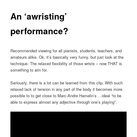
An ‘awristing’
performance?
Recommended viewing for all pianists, students, teachers, and
amateurs alike. Ok, it’s basically very funny, but just look at the
technique. The relaxed flexibility of those wrists – now THAT is
something to aim for.
Seriously, there is a lot can be learned from this clip. With such
relaxed lack of tension in any part of the body it becomes more
possible to to get close to Marc-Andre Hamelin’s
…
ideal “to be
able to express almost any adjective through one’s playing”.