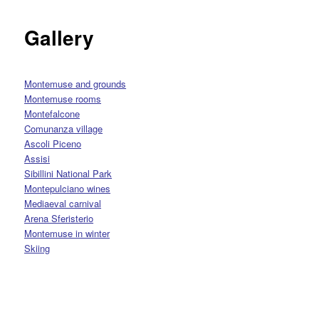
Gallery
Montemuse and grounds
Montemuse rooms
Montefalcone
Comunanza village
Ascoli Piceno
Assisi
Sibillini National Park
Montepulciano wines
M
ediaeval carnival
Arena Sferisterio
Montemuse in winter
Skiing