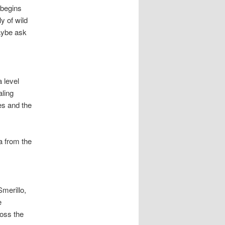
 begins
y of wild
maybe ask
a level
aling
es and the
a from the
Smerillo,
e
ross the