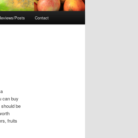
Reviews/Posts
Contact
 a
ou can buy
 should be
 worth
s, fruits