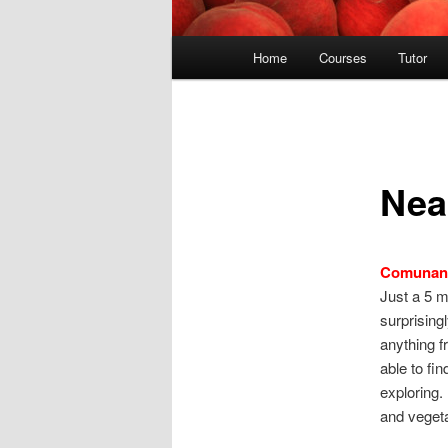
Main
Home
Courses
Tutor
menu
Nea
Comunan
Just a 5 m
surprising
anything f
able to fin
exploring.
and vegeta