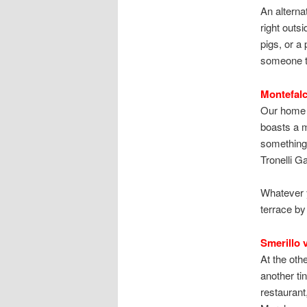
An alterna
right outs
pigs, or a
someone t
Montefalc
Our home hi
boasts a m
something 
Tronelli 
Whatever y
terrace by
Smerillo v
At the oth
another ti
restaurant