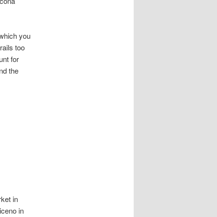
ncona
 which you
ails too
nt for
nd the
ket in
iceno in