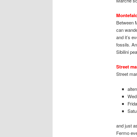
Marche sce
Montefalc
Between Mo
can wander
and it’s e
fossils. A
Sibilini pe
Street ma
Street mar
alte
Wed
Frid
Satu
and just a
Fermo ever