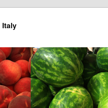
Italy