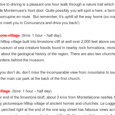
tive to driving is a pleasant one hour walk through a nature trail which
ide Montemuse’s front door. Quite possibly you will spot a hare, a famil
 porcupine en route. But remember, it’s uphill all the way home (so 
o meet you in Comunanza and drive you back!)
one village
(time: 1 hour – half day).
lltop village built into limestone cliff at well over 2,000 feet above se
useum of sea creature fossils found in nearby rock formations, reve
about the geological history of the region. There are also two church
Gardens behind the museum.
ou don’t do, don’t miss the incomparable view from mountains to se
 the main car park at the back of the first church.
illage
(time: 1 hour – half day).
er end of the limestone bluff, about 3 kms from Montefalcone nestles 
ny picturesque hilltop village of ancient homes and churches. Le Logg
, perched right at the end of the one way street has fabuous vews ac