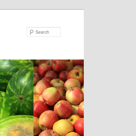
Search