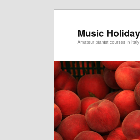
Skip
to
primary
Music Holiday 
content
Amateur pianist courses in Italy