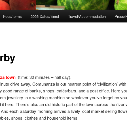
Fees/terms
2026 Dates/Enrol
Travel/Accommodation
Press/
rby
za town
(time: 30 minutes – half day).
inute drive away, Comunanza is our nearest point of ‘civilization’ with
ly good range of banks, shops, cafés/bars, and a post office. Here y
rom jewellery to a washing machine so whatever you’ve forgotten you
d it here. There’s also an old historic part of the town across the river
 And each Saturday morning arrives a lively local market selling flower
bles, shoes, clothes and household items.