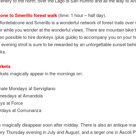
nery to the north, over the Lago di San Ruffino and all the way to A
one to Smerillo forest walk
(time: 1 hour – half day).
ntefalcone and Smerillo is a wonderful network of forest trails over
 while you wonder at the wonderful views. There are mountain bike tr
ven possible to hire donkeys (plus guide) to accompany you on your hu
n evening stroll is sure to be rewarded by an unforgettable sunset behi
aks.
rkets
kets magically appear in the mornings on:
rnate Mondays at Servigliano
nesdays at Amandola
ays at Force
rdays at Comunanza
s magically disappear soon after midday. There is also an antique mar
y Thursday evening in July and August, and a larger one in Ascoli P